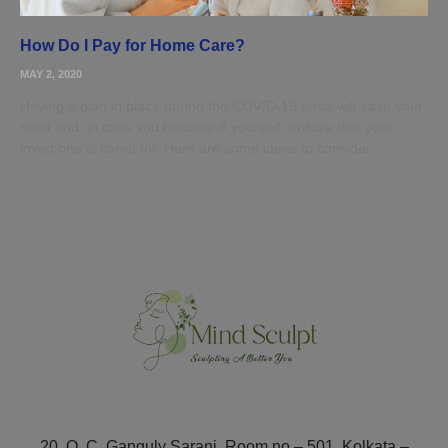
How Do I Pay for Home Care?
MAY 2, 2020
Having a plan in place during the COVID-19 crisis will ease your
mind and, in case you become ill yourself, ensure that your
loved one is cared for. Here are some ideas to consider.
20, O. C. Ganguly Sarani, Room no – 501, Kolkata –