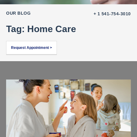
OUR BLOG
+ 1 541-754-3010
Tag: Home Care
Request Appointment >