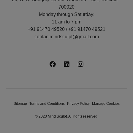
700020
Monday through Saturday:
11 am to 7 pm
+91 91470 49520 / +91 91470 49521
contactmindsculpt@gmail.com
Sitemap
Terms and Conditions
Privacy Policy
Manage Cookies
© 2023
Mind Sculpt
. All rights reserved.