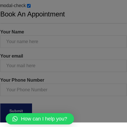
modal-check
Book An Appointment
Your Name
Your email
Your Phone Number
How can I help you?
Dismiss ad
Dismiss ad