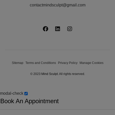
contactmindsculpt@gmail.com
Sitemap
Terms and Conditions
Privacy Policy
Manage Cookies
© 2023
Mind Sculpt
. All rights reserved.
modal-check
Book An Appointment