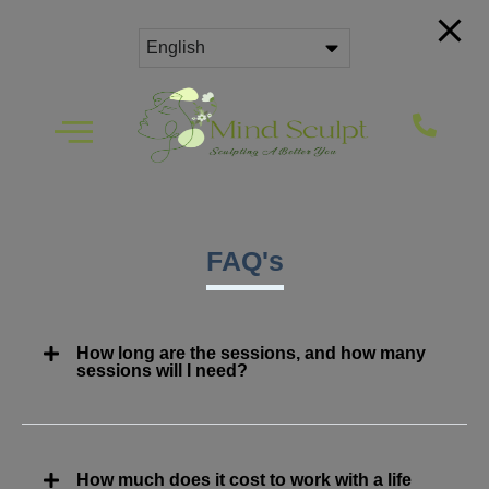
FAQ's
How long are the sessions, and how many
sessions will I need?
How much does it cost to work with a life