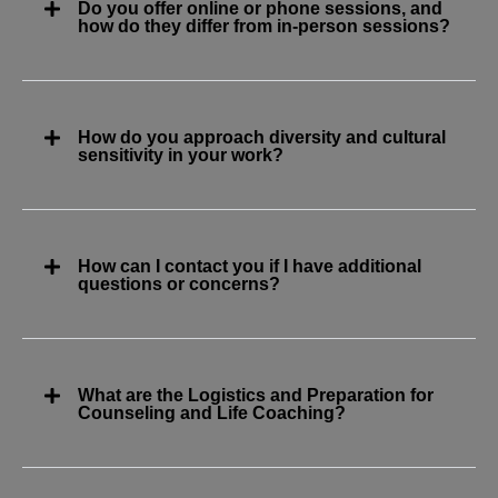
Do you offer online or phone sessions, and
how do they differ from in-person sessions?
How do you approach diversity and cultural
sensitivity in your work?
How can I contact you if I have additional
questions or concerns?
What are the Logistics and Preparation for
Counseling and Life Coaching?