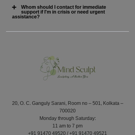
Whom should I contact for immediate
support if I'm in crisis or need urgent
assistance?
20, O. C. Ganguly Sarani, Room no – 501, Kolkata –
700020
Monday through Saturday:
11 am to 7 pm
+91 91470 49520 / +91 91470 49521