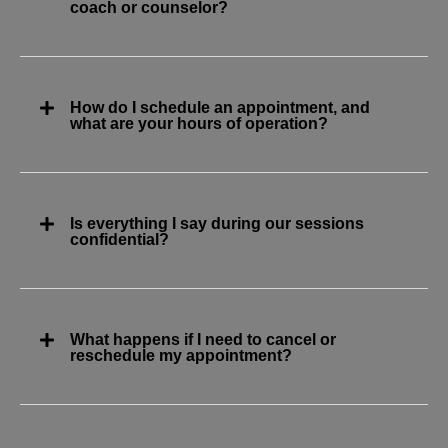
coach or counselor?
How do I schedule an appointment, and
what are your hours of operation?
Is everything I say during our sessions
confidential?
What happens if I need to cancel or
reschedule my appointment?