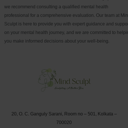
we recommend consulting a qualified mental health
professional for a comprehensive evaluation. Our team at Mi
Sculpt is here to provide you with expert guidance and suppor
on your mental health journey, and we are committed to helpi
you make informed decisions about your well-being.
20, O. C. Ganguly Sarani, Room no – 501, Kolkata –
700020