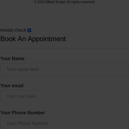
© 2023
Mind Sculpt
. All rights reserved.
modal-check
Book An Appointment
Your Name
Your email
Your Phone Number