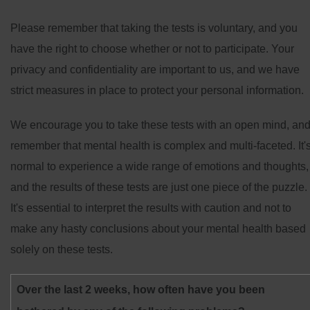
Please remember that taking the tests is voluntary, and you
have the right to choose whether or not to participate. Your
privacy and confidentiality are important to us, and we have
strict measures in place to protect your personal information.
We encourage you to take these tests with an open mind, an
remember that mental health is complex and multi-faceted. It'
normal to experience a wide range of emotions and thoughts,
and the results of these tests are just one piece of the puzzle.
It's essential to interpret the results with caution and not to
make any hasty conclusions about your mental health based
solely on these tests.
Over the last 2 weeks, how often have you been