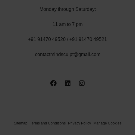
Monday through Saturday:
11 am to 7 pm
+91 91470 49520 / +91 91470 49521
contactmindsculpt@gmail.com
Sitemap
Terms and Conditions
Privacy Policy
Manage Cookies