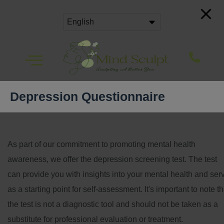
Depression Questionnaire
As part of our commitment to promoting mental health
awareness, we offer the depression screening test. The test
can provide you with insights into your mental health and ser
as a starting point for self-assessment. It's important to note th
the test is not a diagnostic tool and should not be taken as a
substitute for professional evaluation or treatment.