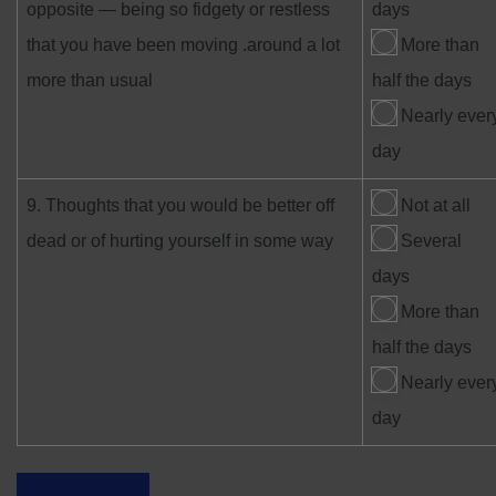
opposite — being so fidgety or restless
days
that you have been moving .around a lot
More than
more than usual
half the days
Nearly ever
day
9. Thoughts that you would be better off
Not at all
dead or of hurting yourself in some way
Several
days
More than
half the days
Nearly ever
day