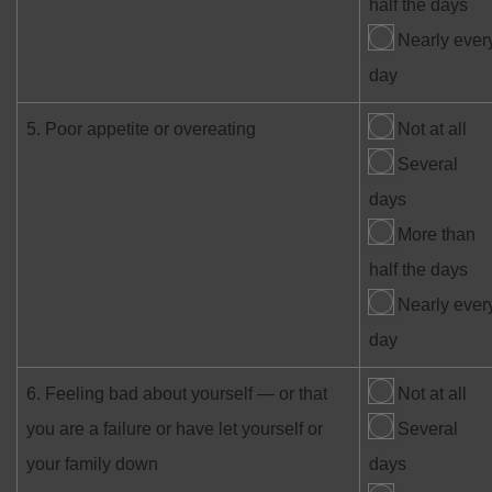
half the days
Nearly ever
day
5. Poor appetite or overeating
Not at all
Several
days
More than
half the days
Nearly ever
day
6. Feeling bad about yourself — or that
Not at all
you are a failure or have let yourself or
Several
your family down
days