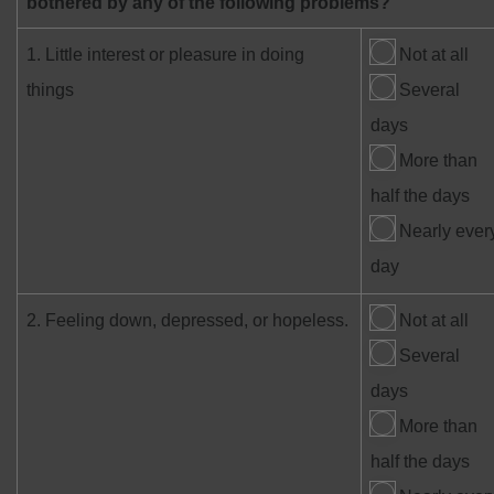
bothered by any of the following problems?
1. Little interest or pleasure in doing
Not at all
things
Several
days
More than
half the days
Nearly ever
day
2. Feeling down, depressed, or hopeless.
Not at all
Several
days
More than
half the days