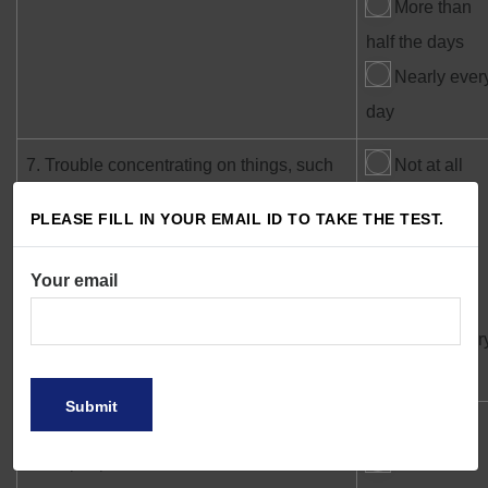
More than
half the days
Nearly ever
day
7. Trouble concentrating on things, such
Not at all
as reading the newspaper or watching
Several
PLEASE FILL IN YOUR EMAIL ID TO TAKE THE TEST.
television
days
More than
Your email
half the days
Nearly ever
day
8. Moving or speaking so slowly that
Not at all
other people could have noticed? Or the
Several