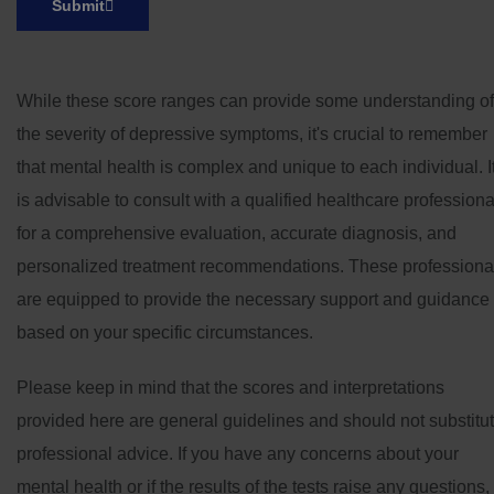
Submit
While these score ranges can provide some understanding of
the severity of depressive symptoms, it's crucial to remember
that mental health is complex and unique to each individual. I
is advisable to consult with a qualified healthcare professiona
for a comprehensive evaluation, accurate diagnosis, and
personalized treatment recommendations. These professiona
are equipped to provide the necessary support and guidance
based on your specific circumstances.
Please keep in mind that the scores and interpretations
provided here are general guidelines and should not substitu
professional advice. If you have any concerns about your
mental health or if the results of the tests raise any questions,