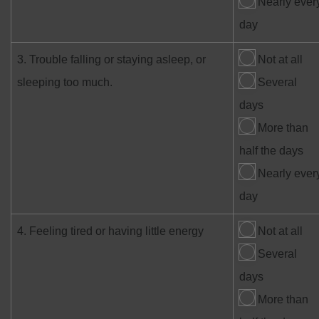
Nearly ever
day
3. Trouble falling or staying asleep, or
Not at all
sleeping too much.
Several
days
More than
half the days
Nearly ever
day
4. Feeling tired or having little energy
Not at all
Several
days
More than